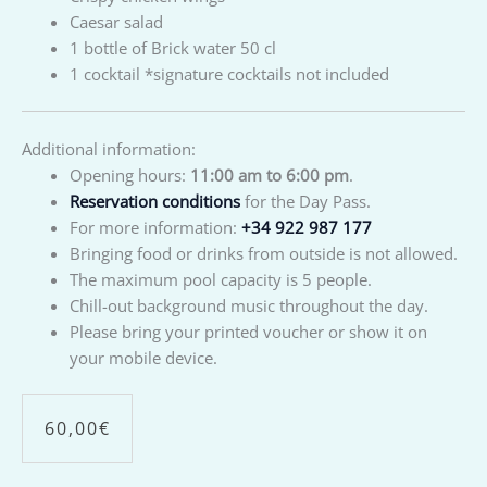
Caesar salad
1 bottle of Brick water 50 cl
1 cocktail *signature cocktails not included
Additional information:
Opening hours:
11:00 am to 6:00 pm
.
Reservation conditions
for the Day Pass.
For more information:
+34 922 987 177
Bringing food or drinks from outside is not allowed.
The maximum pool capacity is 5 people.
Chill-out background music throughout the day.
Please bring your printed voucher or show it on
your mobile device.
60,00
€