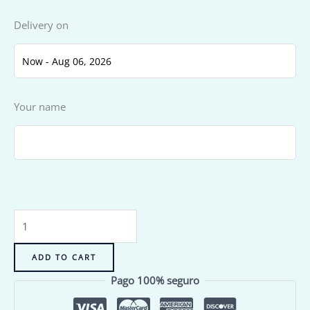
Delivery on
Your name
ADD TO CART
Pago 100% seguro