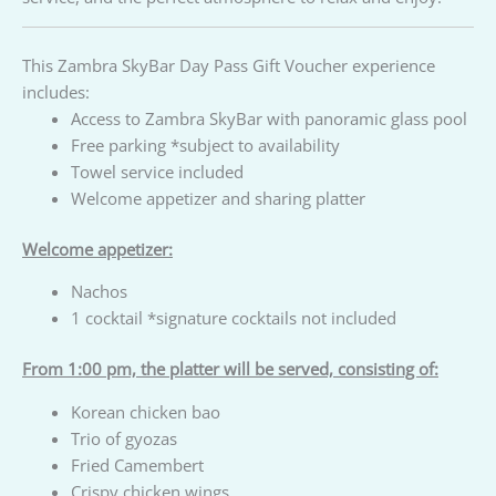
This Zambra SkyBar Day Pass Gift Voucher experience
includes:
Access to Zambra SkyBar with panoramic glass pool
Free parking *subject to availability
Towel service included
Welcome appetizer and sharing platter
Welcome appetizer:
Nachos
1 cocktail *signature cocktails not included
From 1:00 pm, the platter will be served, consisting of:
Korean chicken bao
Trio of gyozas
Fried Camembert
Crispy chicken wings