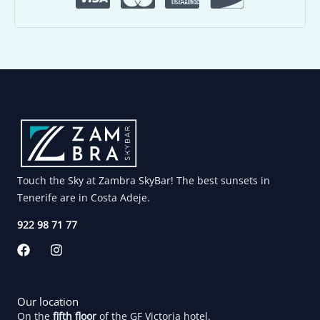
Touch the Sky at Zambra SkyBar! The best sunsets in
Tenerife are in Costa Adeje.
922 98 71 77
F
I
a
n
c
s
e
t
b
a
Our location
o
g
On the
fifth floor
of the GF Victoria hotel.