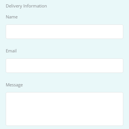
Delivery Information
Name
Email
Message