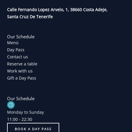
o
r
k
a
Calle Fernando Lopez Arvelo, 1, 38660 Costa Adeje,
m
Santa Cruz De Tenerife
Our Schedule
Menú
Day Pass
Contact us
Reserve a table
Work with us
Gift a Day Pass
Our Schedule
Monday to Sunday
11:00 - 22:30
BOOK A DAY PASS