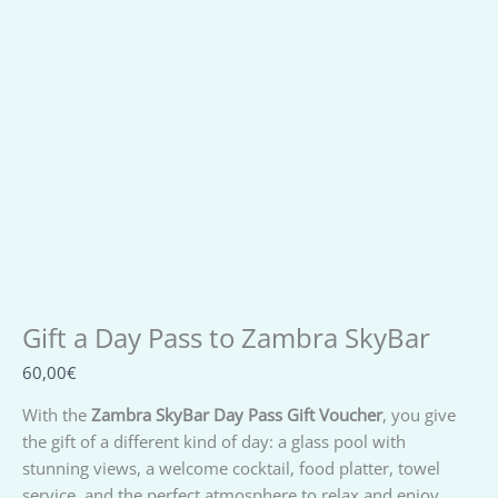
Gift a Day Pass to Zambra SkyBar
From:
To:
Message:
Gift a Day Pass to Zambra SkyBar
60,00
€
With the
Zambra SkyBar Day Pass Gift Voucher
, you give
the gift of a different kind of day: a glass pool with
stunning views, a welcome cocktail, food platter, towel
service, and the perfect atmosphere to relax and enjoy.